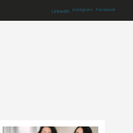
Instagram
Facebook
LinkedIn