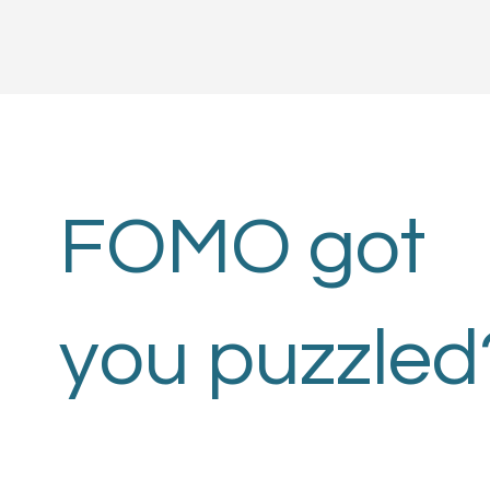
FOMO got
you puzzled