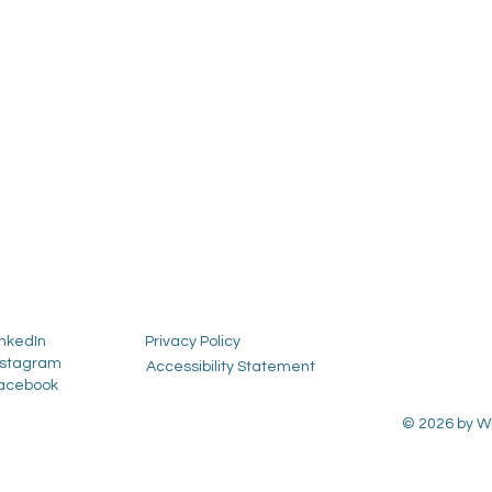
inkedIn
Privacy Policy
nstagram
Accessibility Statement
acebook
© 2026 by Wh