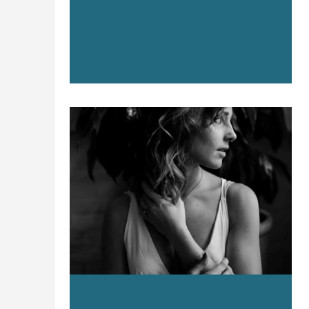
professional services, startups, and brands
that don’t fit neatly into a category at all.
While the industries may change, our
approach stays consistent: we learn first,
then we market.
Apr 29, 2025
4 min read