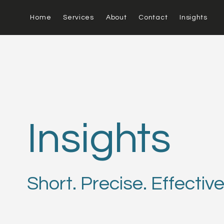
Home
Services
About
Contact
Insights
Insights
Short. Precise. Effective