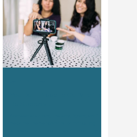
Jan 13
2 min read
You Don't Need to Go "Viral" to
Be Successful
Somewhere along the way, “going viral”
became the benchmark for marketing
success. If your post doesn’t blow up, your