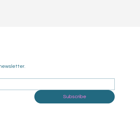
newsletter.
Subscribe