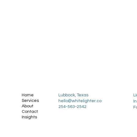
Home
Lubbock, Texas
L
Services
hello@whitelighter.co
I
About
254-563-2542
F
Contact
Insights