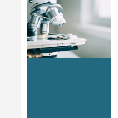
Jan 15
2 min read
Marketing Across Different
Industries
At White Lighter Collective, we work across
a wide range of industries. Construction,
real estate, agriculture, e-commerce,