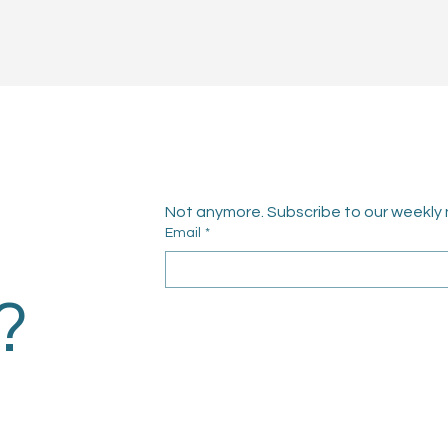
Not anymore. Subscribe to our weekly 
Email
*
?