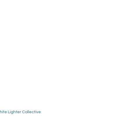
ite Lighter Collective