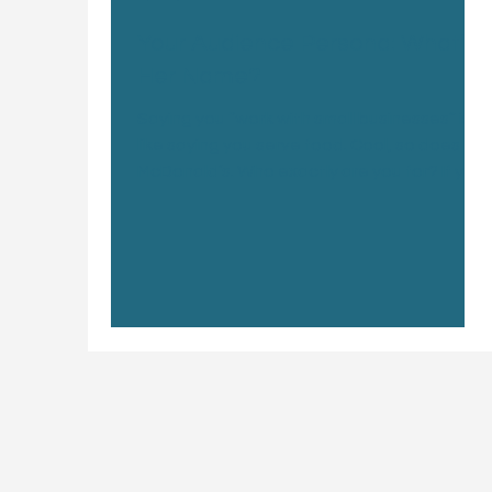
Your Audience Persona: What’s
Her Name?
Saying you “work with small businesses” is
like saying you serve food. Cool, so does
McDonald’s. Who exactly are you for? If your
answer starts with “anyone who needs…”
stop. Delete it. Try again. You should know
your ideal client so well it feels borderline
creepy. What they care about. What
frustrates them. What makes them throw
their credit card at the screen. That’s when
your messaging cuts through the noise.
That’s when your brand starts pulling in the
right people