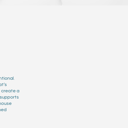
tional.
at’s
e create a
d supports
-house
med