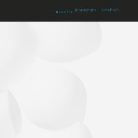
Instagram
Facebook
LinkedIn