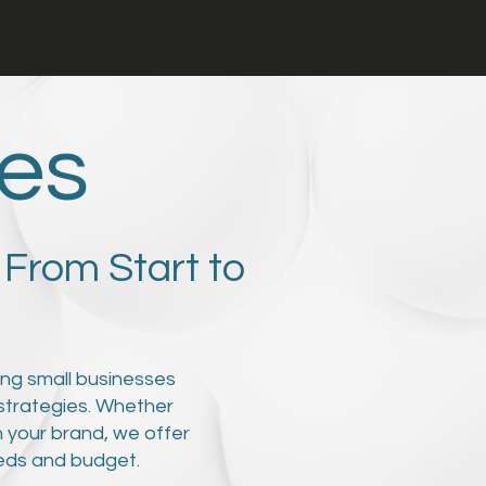
ces
 From Start to
ping small businesses
strategies. Whether
h your brand, we offer
eeds and budget.