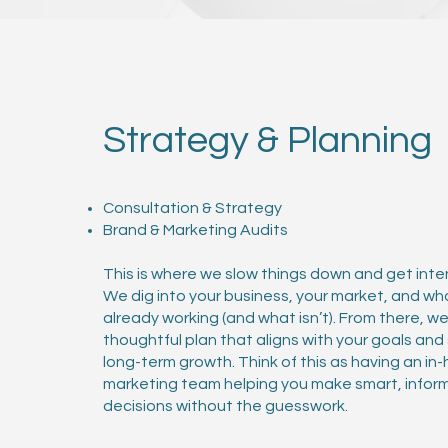
Strategy & Planning
Consultation & Strategy
Brand & Marketing Audits
This is where we slow things down and get inten
We dig into your business, your market, and wh
already working (and what isn’t). From there, w
thoughtful plan that aligns with your goals an
long-term growth. Think of this as having an in
marketing team helping you make smart, infor
decisions without the guesswork.