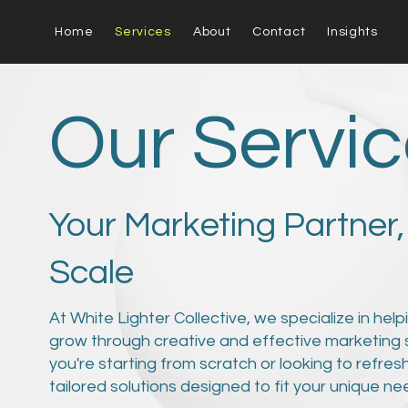
Home
Services
About
Contact
Insights
Our Servi
Your Marketing Partner,
Scale
At White Lighter Collective, we specialize in hel
grow through creative and effective marketing 
you're starting from scratch or looking to refres
tailored solutions designed to fit your unique n