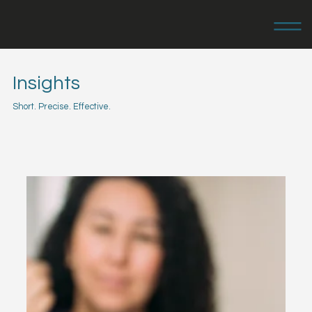
Insights
Short. Precise. Effective.