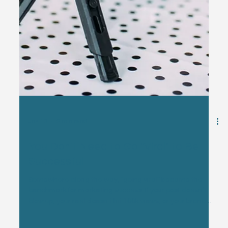
Jan 13
2 min read
You Don't Need to Go "Viral" to Be
Successful
Somewhere along the way, “going viral” became the
benchmark for marketing success. If your post doesn’t