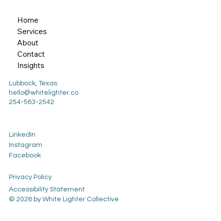
Home
Services
About
Contact
Insights
Lubbock, Texas
hello@whitelighter.co
254-563-2542
LinkedIn
Instagram
Facebook
Privacy Policy
Accessibility Statement
© 2026 by White Lighter Collective