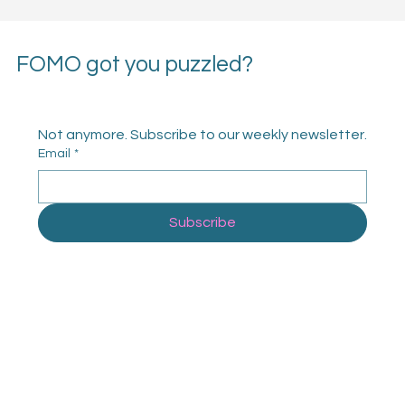
FOMO got you puzzled?
Not anymore. Subscribe to our weekly newsletter.
Email
*
Subscribe