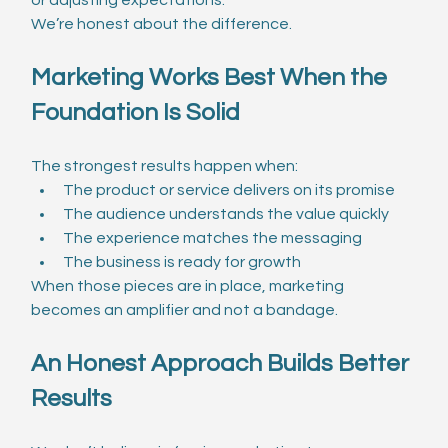
We’re honest about the difference.
Marketing Works Best When the 
Foundation Is Solid
The strongest results happen when:
The product or service delivers on its promise
The audience understands the value quickly
The experience matches the messaging
The business is ready for growth
When those pieces are in place, marketing 
becomes an amplifier and not a bandage.
An Honest Approach Builds Better 
Results