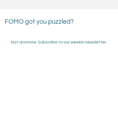
FOMO got you puzzled?
Not anymore. Subscribe to our weekly newsletter.
Email
*
Subscribe