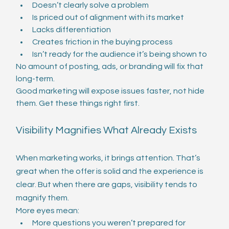
Doesn’t clearly solve a problem
Is priced out of alignment with its market
Lacks differentiation
Creates friction in the buying process
Isn’t ready for the audience it’s being shown to
No amount of posting, ads, or branding will fix that 
long-term.
Good marketing will expose issues faster, not hide 
them. Get these things right first. 
Visibility Magnifies What Already Exists
When marketing works, it brings attention. That’s 
great when the offer is solid and the experience is 
clear. But when there are gaps, visibility tends to 
magnify them.
More eyes mean:
More questions you weren’t prepared for