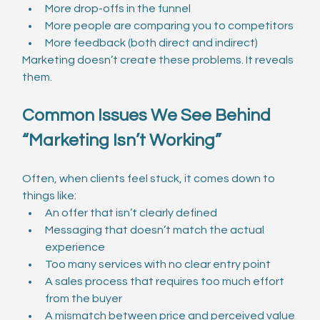
More drop-offs in the funnel
More people are comparing you to competitors
More feedback (both direct and indirect)
Marketing doesn’t create these problems. It reveals 
them.
Common Issues We See Behind 
“Marketing Isn’t Working”
Often, when clients feel stuck, it comes down to 
things like:
An offer that isn’t clearly defined
Messaging that doesn’t match the actual 
experience
Too many services with no clear entry point
A sales process that requires too much effort 
from the buyer
A mismatch between price and perceived value