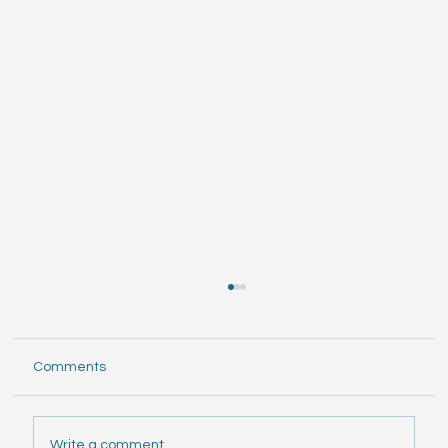
Comments
Write a comment...