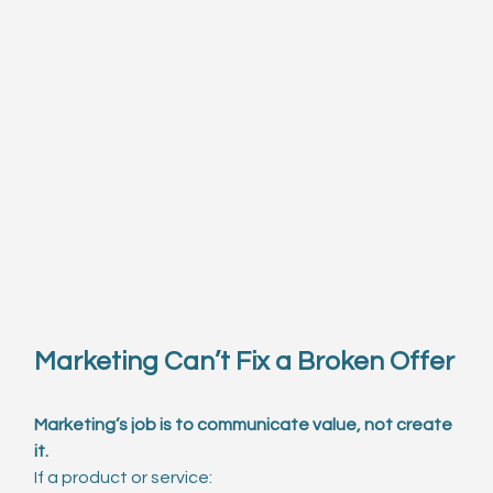
Marketing Can’t Fix a Broken Offer
Marketing’s job is to communicate value, not create 
it.
If a product or service: