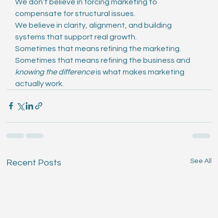
We don’t believe in forcing marketing to 
compensate for structural issues.
We believe in clarity, alignment, and building 
systems that support real growth.
Sometimes that means refining the marketing. 
Sometimes that means refining the business and 
knowing the difference
 is what makes marketing 
actually work.
See All
Recent Posts