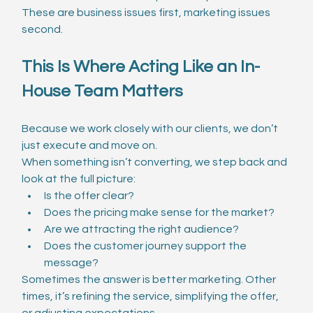
These are business issues first, marketing issues 
second.
This Is Where Acting Like an In-
House Team Matters
Because we work closely with our clients, we don’t 
just execute and move on.
When something isn’t converting, we step back and 
look at the full picture:
Is the offer clear?
Does the pricing make sense for the market?
Are we attracting the right audience?
Does the customer journey support the 
message?
Sometimes the answer is better marketing. Other 
times, it’s refining the service, simplifying the offer, 
or adjusting expectations.