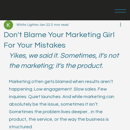
White Lighter
Jan 22
2 min read
Don't Blame Your Marketing Girl
For Your Mistakes
Yikes, we said it. Sometimes, it's not 
the marketing; it's the product.
Marketing often gets blamed when results aren’t 
happening. Low engagement. Slow sales. Few 
inquiries. Quiet launches. And while marketing can 
absolutely be the issue, sometimes it isn’t. 
Sometimes the problem lives deeper... in the 
product, the service, or the way the business is 
structured.